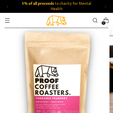
5% of all proceeds
to charity for Mental
Health
0