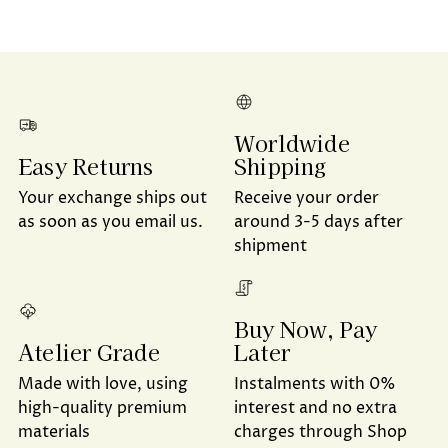
Worldwide
Shipping
Easy Returns
Receive your order
Your exchange ships out
around 3-5 days after
as soon as you email us.
shipment
Buy Now, Pay
Later
Atelier Grade
Instalments with 0%
Made with love, using
interest and no extra
high-quality premium
charges through Shop
materials