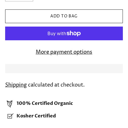
ADD TO BAG
More payment options
Shipping
calculated at checkout.
100% Certified Organic
Kosher Certified