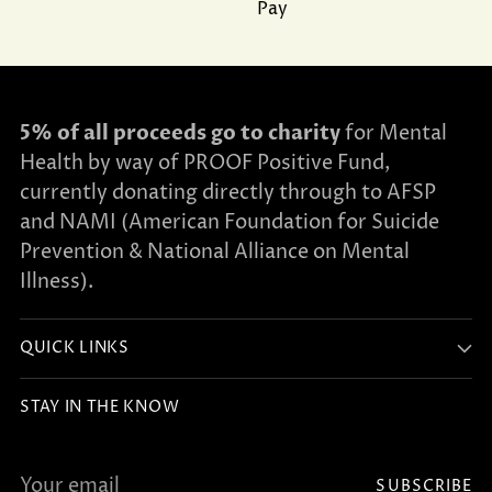
Pay
5% of all proceeds go to charity
for Mental
Health by way of PROOF Positive Fund,
currently donating directly through to AFSP
and NAMI (American Foundation for Suicide
Prevention & National Alliance on Mental
Illness).
QUICK LINKS
STAY IN THE KNOW
Your
SUBSCRIBE