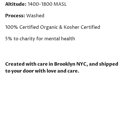
Altitude:
1400-1800 MASL
Process:
Washed
100% Certified Organic & Kosher Certified
5% to charity for mental health
Created with care in Brooklyn NYC, and shipped
to your door with love and care.