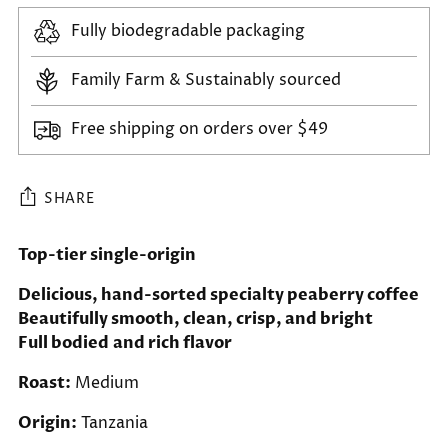
Fully biodegradable packaging
Family Farm & Sustainably sourced
Free shipping on orders over $49
SHARE
Adding
Top-tier single-origin
product
Delicious, hand-sorted specialty peaberry coffee
to
Beautifully smooth, clean, crisp, and bright
your
Full bodied and rich flavor
cart
Roast:
Medium
Origin:
Tanzania