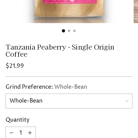
Tanzania Peaberry - Single Origin
Coffee
Regular
$21.99
price
Grind Preference:
Whole-Bean
Quantity
Quantity