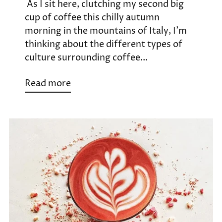
As I sit here, clutching my second big
cup of coffee this chilly autumn
morning in the mountains of Italy, I’m
thinking about the different types of
culture surrounding coffee...
Read more