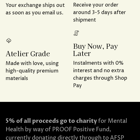
Receive your order
Your exchange ships out
around 3-5 days after
as soon as you email us.
shipment
Buy Now, Pay
Later
Atelier Grade
Instalments with 0%
Made with love, using
interest and no extra
high-quality premium
charges through Shop
materials
Pay
5% of all proceeds go to charity
for Mental
Health by way of PROOF Positive Fund,
currently donating directly through to AFSP