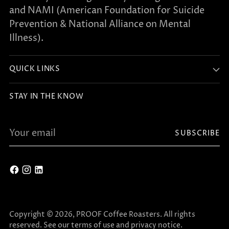
and NAMI (American Foundation for Suicide
Prevention & National Alliance on Mental
Illness).
QUICK LINKS
STAY IN THE KNOW
Your
SUBSCRIBE
email
Copyright © 2026,
PROOF Coffee Roasters
. All rights
reserved. See our terms of use and privacy notice.