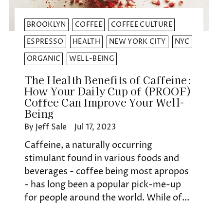
BROOKLYN
COFFEE
COFFEE CULTURE
ESPRESSO
HEALTH
NEW YORK CITY
NYC
ORGANIC
WELL-BEING
The Health Benefits of Caffeine:
How Your Daily Cup of (PROOF)
Coffee Can Improve Your Well-
Being
By Jeff Sale
Jul 17, 2023
Caffeine, a naturally occurring
stimulant found in various foods and
beverages - coffee being most apropos
- has long been a popular pick-me-up
for people around the world. While of...