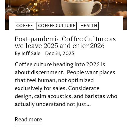
COFFEE
COFFEE CULTURE
HEALTH
Post-pandemic Coffee Culture as
we leave 2025 and enter 2026
By Jeff Sale
Dec 31, 2025
Coffee culture heading into 2026 is
about discernment. People want places
that feel human, not optimized
exclusively for sales. Considerate
design, calm acoustics, and baristas who
actually understand not just...
Read more