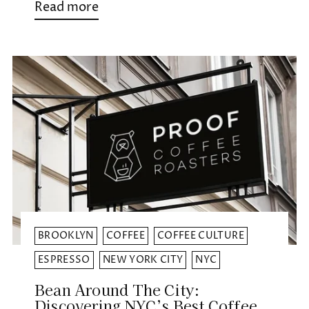
Read more
BROOKLYN
COFFEE
COFFEE CULTURE
ESPRESSO
NEW YORK CITY
NYC
Bean Around The City:
Discovering NYC’s Best Coffee