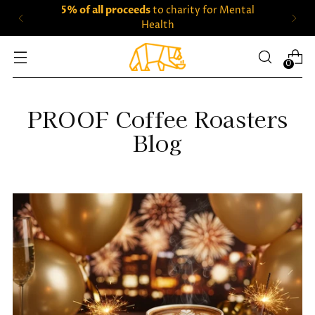
5% of all proceeds
to charity for Mental
Health
0
PROOF Coffee Roasters
Blog