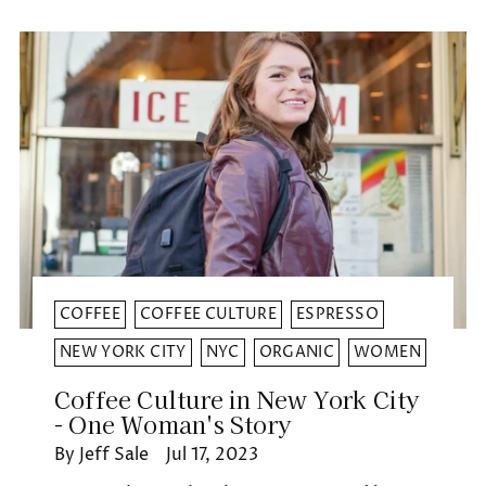
COFFEE
COFFEE CULTURE
ESPRESSO
NEW YORK CITY
NYC
ORGANIC
WOMEN
Coffee Culture in New York City
- One Woman's Story
By Jeff Sale
Jul 17, 2023