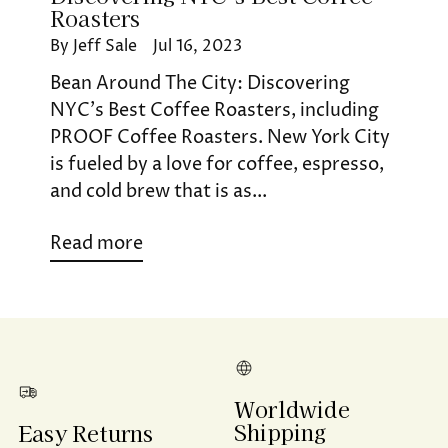
Roasters
By Jeff Sale
Jul 16, 2023
Bean Around The City: Discovering
NYC’s Best Coffee Roasters, including
PROOF Coffee Roasters. New York City
is fueled by a love for coffee, espresso,
and cold brew that is as...
Read more
Worldwide
Shipping
Easy Returns