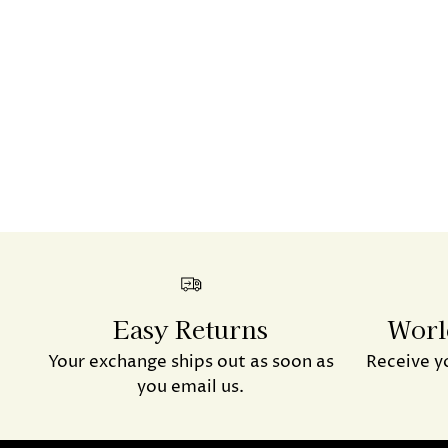
Easy Returns
Worl
Your exchange ships out as soon as
Receive y
you email us.