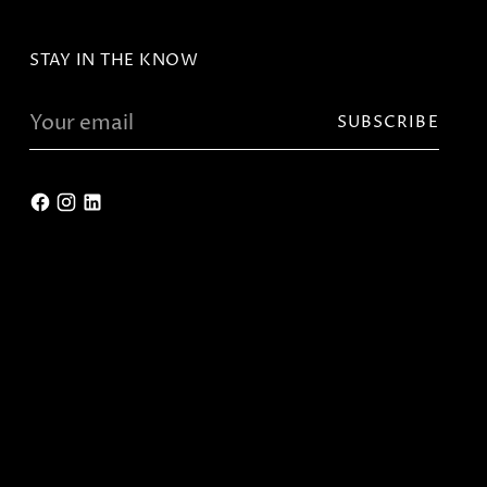
STAY IN THE KNOW
Your
SUBSCRIBE
email