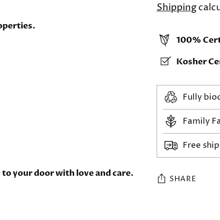
Shipping
calcu
operties.
100% Cert
Kosher Cer
Fully bi
Family F
Free shi
to your door with love and care.
SHARE
Adding