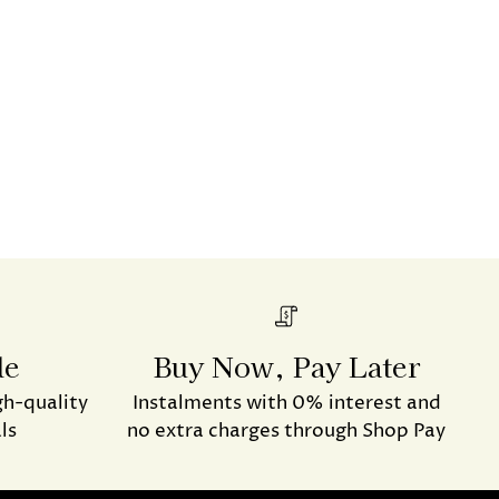
de
Buy Now, Pay Later
gh-quality
Instalments with 0% interest and
ls
no extra charges through Shop Pay