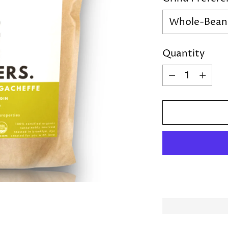
Quantity
Quantity