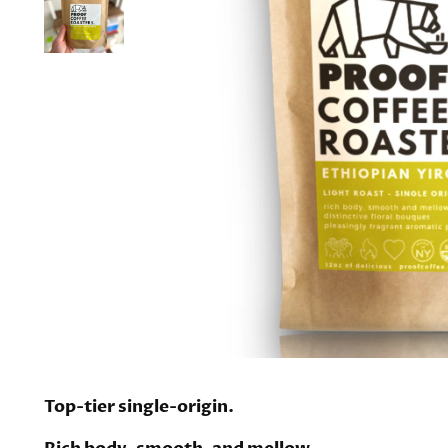
Top-tier single-origin.