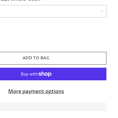
ADD TO BAG
More payment options