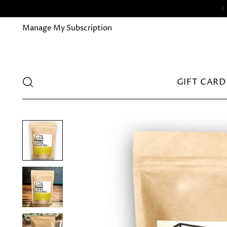
Manage My Subscription
GIFT CARD