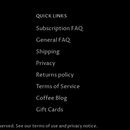
QUICK LINKS
Subscription FAQ
General FAQ
Shipping
Privacy
Returns policy
Terms of Service
Coffee Blog
Gift Cards
reserved. See our terms of use and privacy notice.