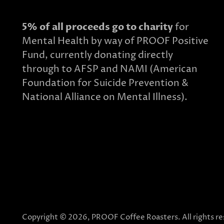
5% of all proceeds go to charity
for
Mental Health by way of PROOF Positive
Fund, currently donating directly
through to AFSP and NAMI (American
Foundation for Suicide Prevention &
National Alliance on Mental Illness).
Copyright © 2026,
PROOF Coffee Roasters
. All rights 