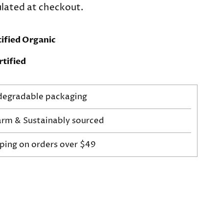
lated at checkout.
ified Organic
tified
odegradable packaging
arm & Sustainably sourced
pping on orders over $49