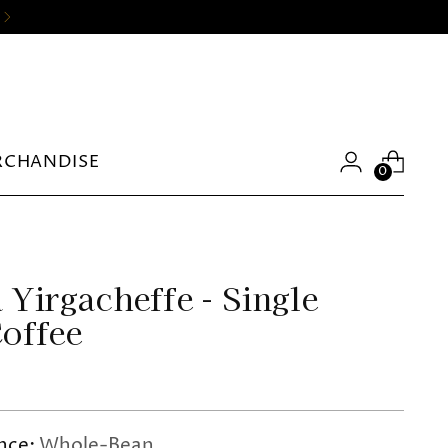
RCHANDISE
0
 Yirgacheffe - Single
Coffee
nce:
Whole-Bean