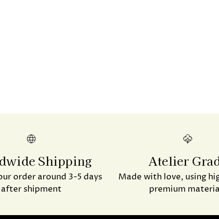
product
to
your
cart
dwide Shipping
Atelier Gra
our order around 3-5 days
Made with love, using hi
after shipment
premium materia