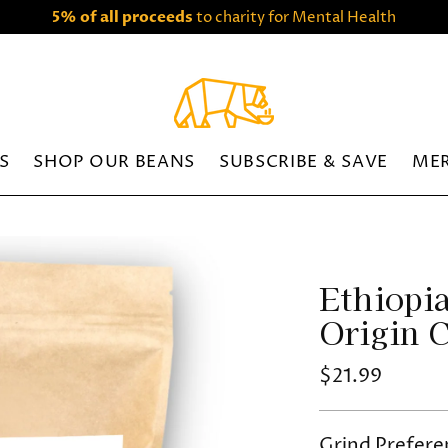
5% of all proceeds
to charity for Mental Health
S
SHOP OUR BEANS
SUBSCRIBE & SAVE
ME
Ethiopia
Origin 
Regular
$21.99
price
Grind Prefere