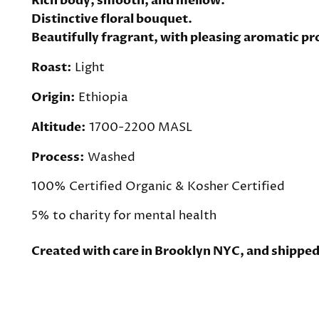
Rich body, smooth, and mellow.
Distinctive floral bouquet.
Beautifully fragrant, with pleasing aromatic pr
Roast:
Light
Origin:
Ethiopia
Altitude:
1700-2200 MASL
Process:
Washed
100% Certified Organic &
Kosher Certified
5% to charity for mental health
Created with care in Brooklyn NYC, and shipped 