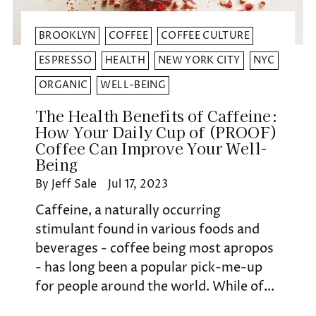
BROOKLYN
COFFEE
COFFEE CULTURE
ESPRESSO
HEALTH
NEW YORK CITY
NYC
ORGANIC
WELL-BEING
The Health Benefits of Caffeine:
How Your Daily Cup of (PROOF)
Coffee Can Improve Your Well-
Being
By Jeff Sale
Jul 17, 2023
Caffeine, a naturally occurring
stimulant found in various foods and
beverages - coffee being most apropos
- has long been a popular pick-me-up
for people around the world. While of...