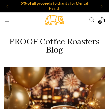
5% of all proceeds
to charity for Mental
Health
0
PROOF Coffee Roasters
Blog