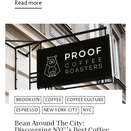
Read more
BROOKLYN
COFFEE
COFFEE CULTURE
ESPRESSO
NEW YORK CITY
NYC
Bean Around The City:
Discovering NYC’s Best Coffee