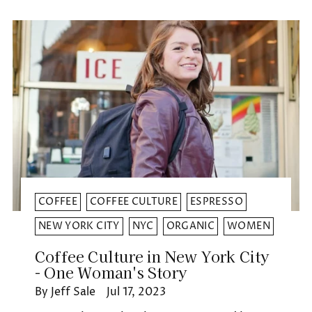
COFFEE
COFFEE CULTURE
ESPRESSO
NEW YORK CITY
NYC
ORGANIC
WOMEN
Coffee Culture in New York City
- One Woman's Story
By Jeff Sale
Jul 17, 2023