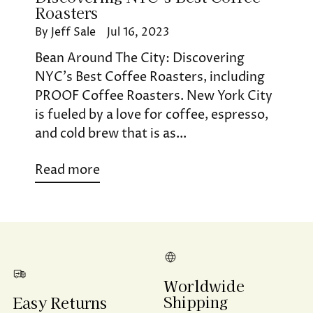
Roasters
By Jeff Sale
Jul 16, 2023
Bean Around The City: Discovering
NYC’s Best Coffee Roasters, including
PROOF Coffee Roasters. New York City
is fueled by a love for coffee, espresso,
and cold brew that is as...
Read more
Worldwide
Shipping
Easy Returns