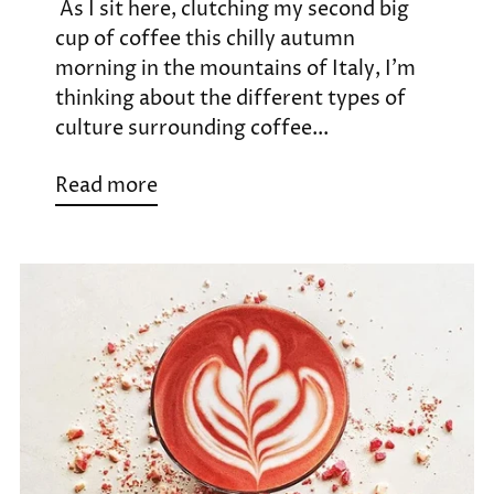
As I sit here, clutching my second big
cup of coffee this chilly autumn
morning in the mountains of Italy, I’m
thinking about the different types of
culture surrounding coffee...
Read more