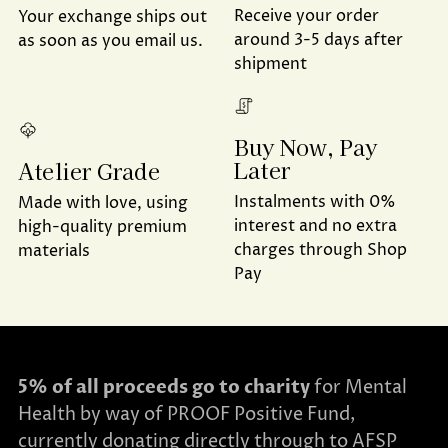
Receive your order
Your exchange ships out
around 3-5 days after
as soon as you email us.
shipment
Buy Now, Pay
Later
Atelier Grade
Instalments with 0%
Made with love, using
interest and no extra
high-quality premium
charges through Shop
materials
Pay
5% of all proceeds go to charity
for Mental
Health by way of PROOF Positive Fund,
currently donating directly through to AFSP