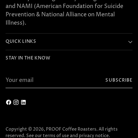
and NAMI (American Foundation for Suicide
Prevention & National Alliance on Mental
Illness).
QUICK LINKS
STAY IN THE KNOW
Your
SUBSCRIBE
email
Copyright © 2026,
PROOF Coffee Roasters
. All rights
reserved. See our terms of use and privacy notice.