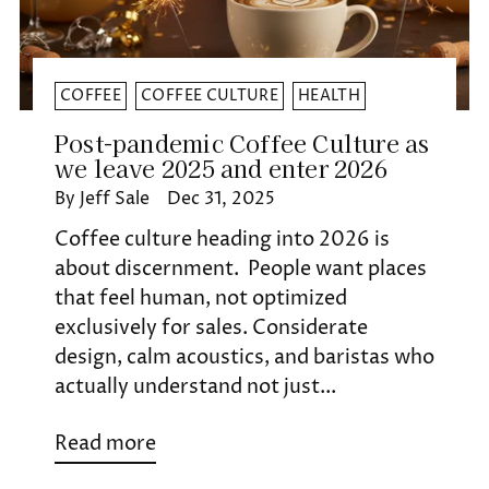
COFFEE
COFFEE CULTURE
HEALTH
Post-pandemic Coffee Culture as
we leave 2025 and enter 2026
By Jeff Sale
Dec 31, 2025
Coffee culture heading into 2026 is
about discernment. People want places
that feel human, not optimized
exclusively for sales. Considerate
design, calm acoustics, and baristas who
actually understand not just...
Read more