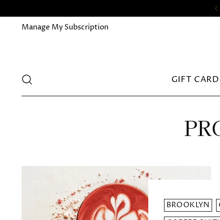
Manage My Subscription
GIFT CARD
PRO
BROOKLYN