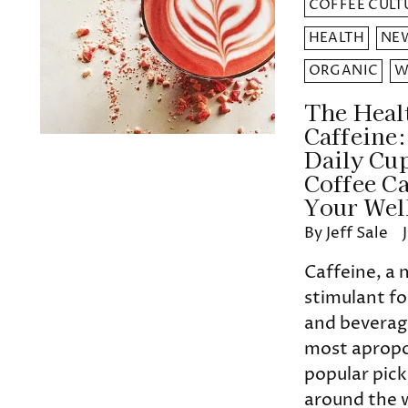
COFFEE CULT
HEALTH
NEW
ORGANIC
W
The Healt
Caffeine
Daily Cu
Coffee C
Your Wel
By Jeff Sale
Caffeine, a 
stimulant fo
and beverage
most apropo
popular pic
around the w