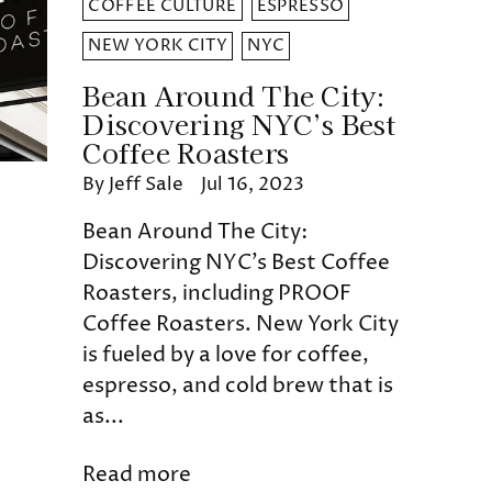
COFFEE CULTURE
ESPRESSO
NEW YORK CITY
NYC
Bean Around The City:
Discovering NYC’s Best
Coffee Roasters
By Jeff Sale
Jul 16, 2023
Bean Around The City:
Discovering NYC’s Best Coffee
Roasters, including PROOF
Coffee Roasters. New York City
is fueled by a love for coffee,
espresso, and cold brew that is
as...
Read more