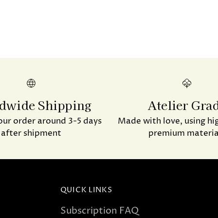
dwide Shipping
Atelier Gra
our order around 3-5 days
Made with love, using hi
after shipment
premium materia
QUICK LINKS
Subscription FAQ