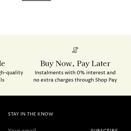
de
Buy Now, Pay Later
gh-quality
Instalments with 0% interest and
ls
no extra charges through Shop Pay
STAY IN THE KNOW
Your