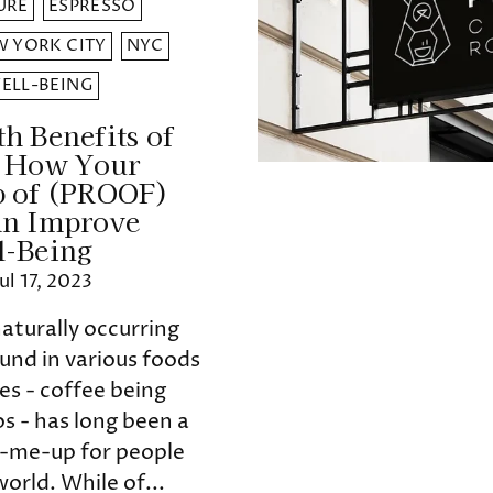
URE
ESPRESSO
 YORK CITY
NYC
ELL-BEING
h Benefits of
: How Your
p of (PROOF)
an Improve
l-Being
Jul 17, 2023
naturally occurring
und in various foods
s - coffee being
s - has long been a
k-me-up for people
orld. While of...