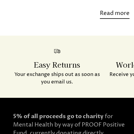
Read more
Easy Returns
Worl
Your exchange ships out as soon as
Receive y
you email us.
5% of all proceeds go to charity
for
Mental Health by way of PROOF Positive
Fund, currently donating directly