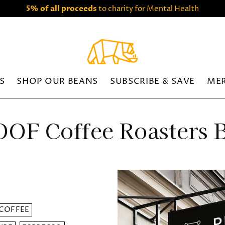
5% of all proceeds
to charity for Mental Health
S
SHOP OUR BEANS
SUBSCRIBE & SAVE
ME
OF Coffee Roasters 
COFFEE