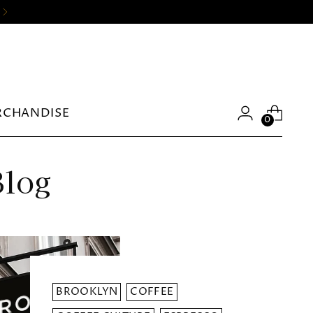
RCHANDISE
0
Blog
BROOKLYN
COFFEE