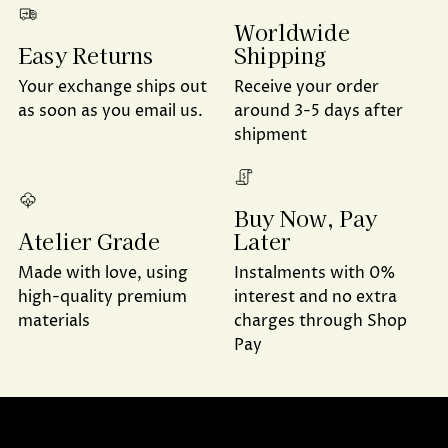
Worldwide
Shipping
Easy Returns
Receive your order
Your exchange ships out
around 3-5 days after
as soon as you email us.
shipment
Buy Now, Pay
Later
Atelier Grade
Instalments with 0%
Made with love, using
interest and no extra
high-quality premium
charges through Shop
materials
Pay