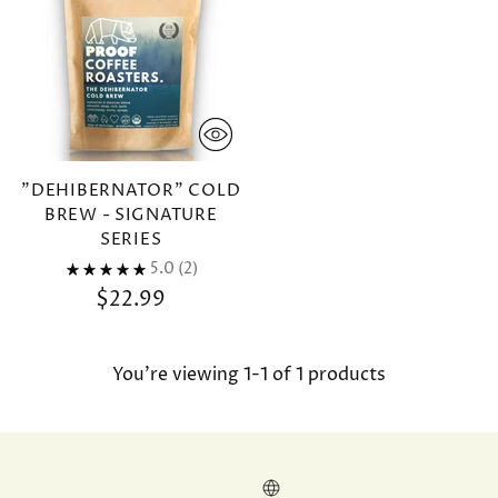
"DEHIBERNATOR" COLD
BREW - SIGNATURE
SERIES
5.0
(2)
$22.99
You’re viewing 1-1 of 1 products