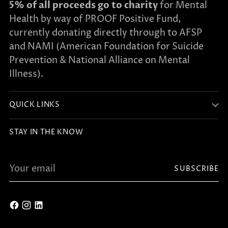
5% of all proceeds go to charity
for Mental
Health by way of PROOF Positive Fund,
currently donating directly through to AFSP
and NAMI (American Foundation for Suicide
Prevention & National Alliance on Mental
Illness).
QUICK LINKS
STAY IN THE KNOW
Your
SUBSCRIBE
email