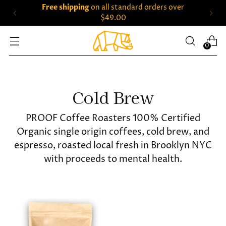
Free shipping
on all standard orders over
$49.00
0
Cold Brew
PROOF Coffee Roasters 100% Certified
Organic single origin coffees, cold brew, and
espresso, roasted local fresh in Brooklyn NYC
with proceeds to mental health.