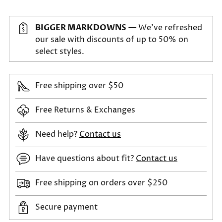
BIGGER MARKDOWNS
— We've refreshed
our sale with discounts of up to 50% on
select styles.
Free shipping over $50
Free Returns & Exchanges
Need help?
Contact us
Have questions about fit?
Contact us
Free shipping on orders over $250
Secure payment