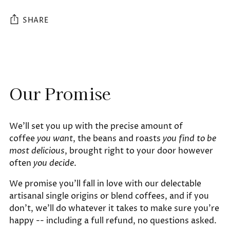
SHARE
Adding
product
to
Our Promise
your
cart
We'll set you up with the precise amount of
coffee
you want
, the beans and roasts
you find to be
most delicious
, brought right to your door however
often
you decide
.
We promise you'll fall in love with our delectable
artisanal single origins or blend coffees, and if you
don't, we'll do whatever it takes to make sure you're
happy -- including a full refund, no questions asked.