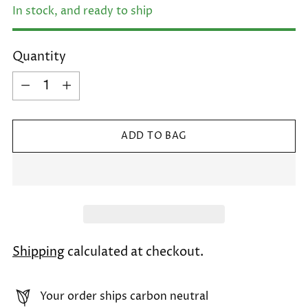
In stock, and ready to ship
Quantity
Quantity
ADD TO BAG
Shipping
calculated at checkout.
Your order ships carbon neutral