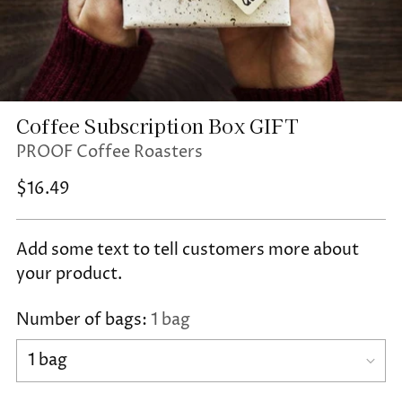
Coffee Subscription Box GIFT
PROOF Coffee Roasters
Regular
$16.49
price
Add some text to tell customers more about
your product.
Number of bags:
1 bag