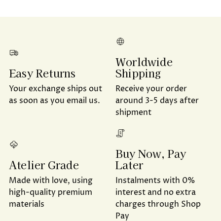
Worldwide
Shipping
Easy Returns
Receive your order
Your exchange ships out
around 3-5 days after
as soon as you email us.
shipment
Buy Now, Pay
Later
Atelier Grade
Instalments with 0%
Made with love, using
interest and no extra
high-quality premium
charges through Shop
materials
Pay