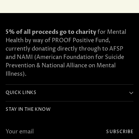
5% of all proceeds go to charity
for Mental
Health by way of PROOF Positive Fund,
currently donating directly through to AFSP
and NAMI (American Foundation for Suicide
Prevention & National Alliance on Mental
Illness).
QUICK LINKS
STAY IN THE KNOW
Your
SUBSCRIBE
email