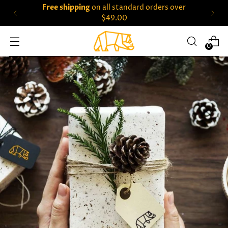
Free shipping
on all standard orders over
$49.00
0