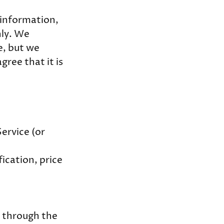
l information,
nly. We
e, but we
gree that it is
ervice (or
fication, price
e through the