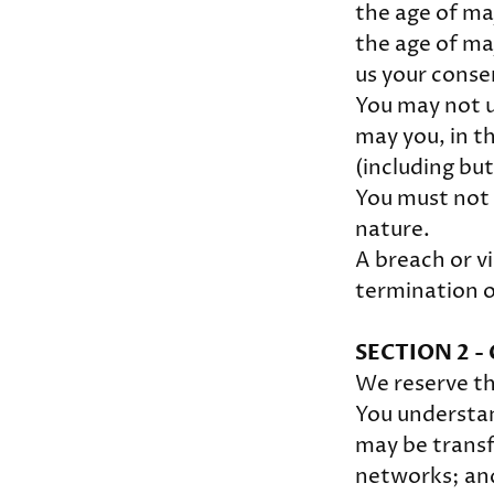
the age of maj
the age of ma
us your conse
You may not u
may you, in th
(including but
You must not 
nature.
A breach or vi
termination o
SECTION 2 
We reserve th
You understan
may be transf
networks; and