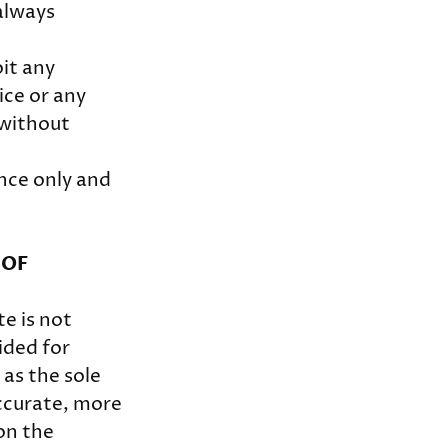
always
oit any
ice or any
 without
nce only and
 OF
te is not
ided for
 as the sole
ccurate, more
on the