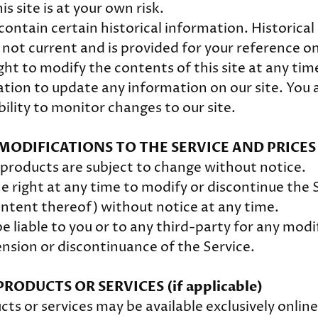
is site is at your own risk.
contain certain historical information. Historica
s not current and is provided for your reference o
ght to modify the contents of this site at any tim
tion to update any information on our site. You a
bility to monitor changes to our site.
 MODIFICATIONS TO THE SERVICE AND PRICES
r products are subject to change without notice.
e right at any time to modify or discontinue the S
ontent thereof) without notice at any time.
e liable to you or to any third-party for any modi
nsion or discontinuance of the Service.
PRODUCTS OR SERVICES (if applicable)
cts or services may be available exclusively onlin