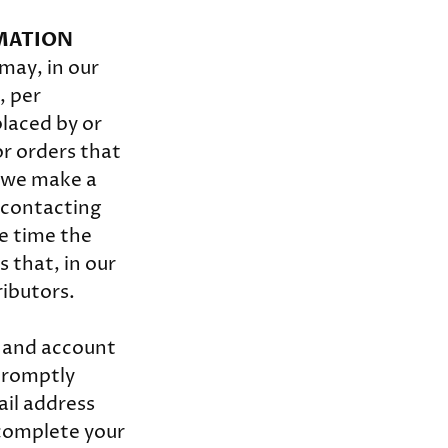
RMATION
may, in our
, per
placed by or
r orders that
t we make a
 contacting
e time the
 that, in our
ributors.
e and account
 promptly
ail address
 complete your