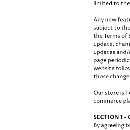
limited to th
Any new featu
subject to th
the Terms of 
update, chang
updates and/or
page periodic
website follo
those change
Our store is h
commerce plat
SECTION 1 -
By agreeing t