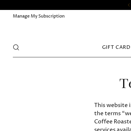
Manage My Subscription
GIFT CARD
T
This website 
the terms “we
Coffee Roaster
services avail