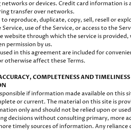
 networks or devices. Credit card information is 
ing transfer over networks.
to reproduce, duplicate, copy, sell, resell or expl
 Service, use of the Service, or access to the Serv
e website through which the service is provided,
en permission by us.
used in this agreement are included for convenie
 or otherwise affect these Terms.
- ACCURACY, COMPLETENESS AND TIMELINESS
ON
ponsible if information made available on this si
lete or current. The material on this site is prov
mation only and should not be relied upon or used
ing decisions without consulting primary, more a
ore timely sources of information. Any reliance 