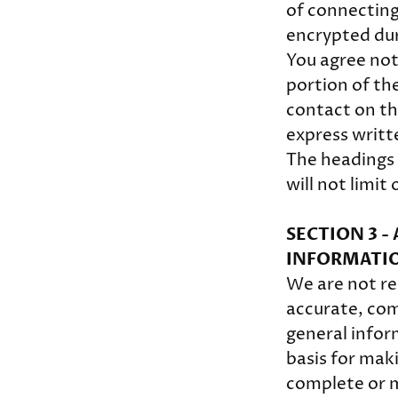
of connecting
encrypted dur
You agree not 
portion of the
contact on th
express writt
The headings 
will not limit
SECTION 3 
INFORMATI
We are not res
accurate, comp
general infor
basis for mak
complete or m