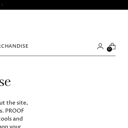
RCHANDISE
0
se
t the site,
rs. PROOF
tools and
upon your