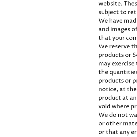
website. Thes
subject to re
We have made 
and images of
that your com
We reserve the
products or S
may exercise t
the quantities
products or p
notice, at the
product at any
void where pr
We do not war
or other mate
or that any er