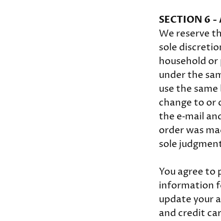
SECTION 6 
We reserve th
sole discretio
household or 
under the sam
use the same 
change to or 
the e‑mail an
order was made
sole judgment,
You agree to 
information f
update your a
and credit ca