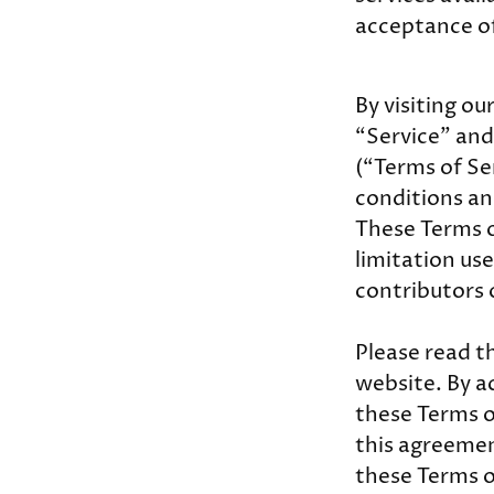
acceptance of
By visiting o
“Service” and
(“Terms of Se
conditions an
These Terms of
limitation us
contributors 
Please read t
website. By ac
these Terms of
this agreemen
these Terms o