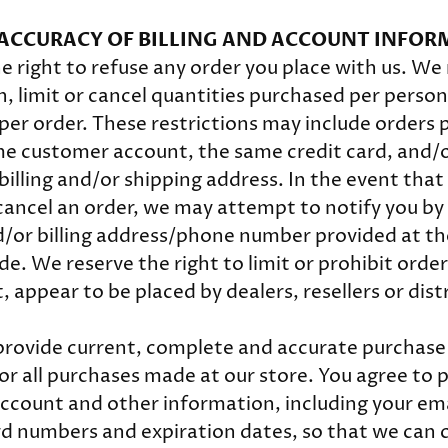
- ACCURACY OF BILLING AND ACCOUNT INFO
e right to refuse any order you place with us. We 
n, limit or cancel quantities purchased per person
per order. These restrictions may include orders 
e customer account, the same credit card, and/o
billing and/or shipping address. In the event tha
cancel an order, we may attempt to notify you by
d/or billing address/phone number provided at th
. We reserve the right to limit or prohibit orders
 appear to be placed by dealers, resellers or dist
provide current, complete and accurate purchas
or all purchases made at our store. You agree to
ccount and other information, including your em
rd numbers and expiration dates, so that we can