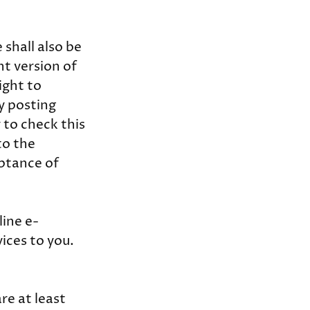
shall also be
nt version of
ight to
y posting
 to check this
to the
eptance of
line e-
ices to you.
re at least