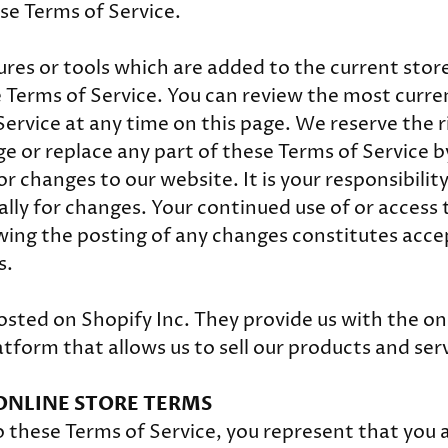
ese Terms of Service.
res or tools which are added to the current store 
e Terms of Service. You can review the most curre
Service at any time on this page. We reserve the r
e or replace any part of these Terms of Service b
 changes to our website. It is your responsibility
ally for changes. Your continued use of or access 
wing the posting of any changes constitutes acc
s.
osted on Shopify Inc. They provide us with the on
form that allows us to sell our products and serv
 ONLINE STORE TERMS
o these Terms of Service, you represent that you a