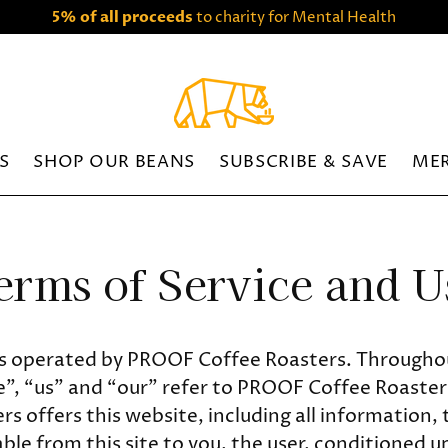
5% of all proceeds
to charity for Mental Health
S
SHOP OUR BEANS
SUBSCRIBE & SAVE
ME
erms of Service and U
is operated by PROOF Coffee Roasters. Throughou
”, “us” and “our” refer to PROOF Coffee Roaste
s offers this website, including all information, 
able from this site to you, the user, conditioned 