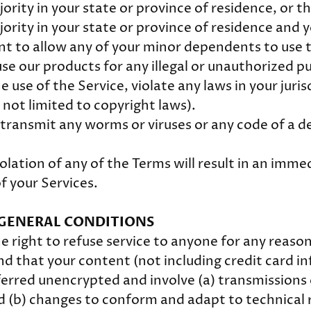
ority in your state or province of residence, or t
jority in your state or province of residence and 
nt to allow any of your minor dependents to use t
se our products for any illegal or unauthorized p
e use of the Service, violate any laws in your juris
 not limited to copyright laws).
transmit any worms or viruses or any code of a d
olation of any of the Terms will result in an imme
f your Services.
- GENERAL CONDITIONS
e right to refuse service to anyone for any reaso
d that your content (not including credit card i
erred unencrypted and involve (a) transmissions 
 (b) changes to conform and adapt to technical