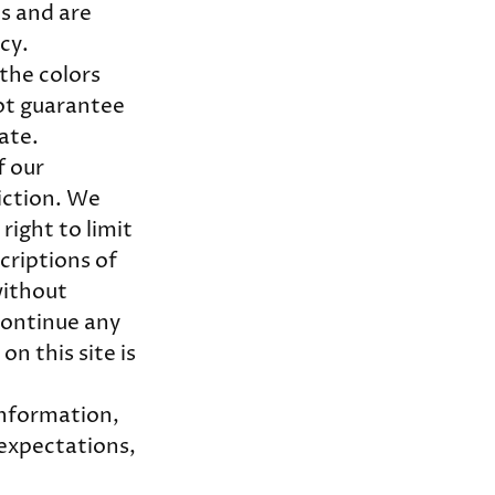
s and are
icy.
the colors
ot guarantee
rate.
f our
iction. We
right to limit
scriptions of
without
scontinue any
n this site is
information,
 expectations,