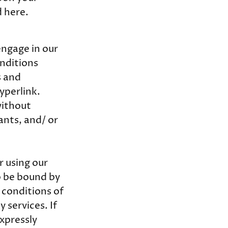
d here.
engage in our
nditions
s and
yperlink.
without
ants, and/ or
r using our
to be bound by
 conditions of
 services. If
expressly