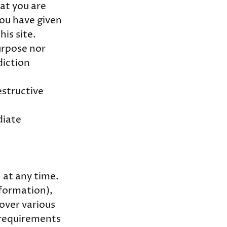
hat you are
you have given
his site.
urpose nor
diction
estructive
diate
n at any time.
nformation),
over various
 requirements