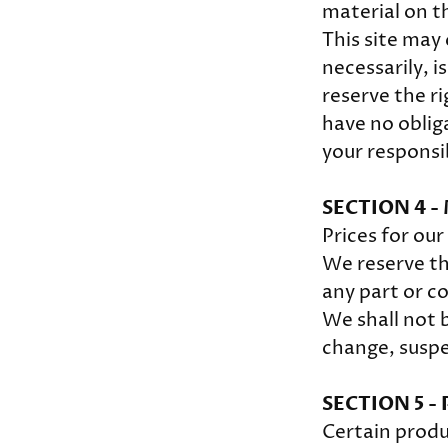
material on th
This site may 
necessarily, i
reserve the ri
have no obliga
your responsi
SECTION 4 -
Prices for ou
We reserve th
any part or c
We shall not b
change, suspe
SECTION 5 - 
Certain produ