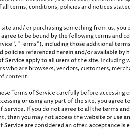
 all terms, conditions, policies and notices state
ur site and/ or purchasing something from us, you 
 agree to be bound by the following terms and co
rvice”, “Terms”), including those additional term
d policies referenced herein and/or available by h
 Service apply to all users of the site, including 
ers who are browsers, vendors, customers, merch
of content.
hese Terms of Service carefully before accessing o
cessing or using any part of the site, you agree 
 Service. If you do not agree to all the terms and
t, then you may not access the website or use any
f Service are considered an offer, acceptance is 