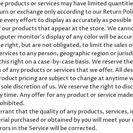
e products or services may have limited quantitie
turn or exchange only according to our Return Pol
every effort to display as accurately as possible 
 our products that appear at the store. We cann
puter monitor's display of any color will be accu
 right, but are not obligated, to limit the sales o
ervices to any person, geographic region or jurisd
his right on a case-by-case basis. We reserve the 
 of any products or services that we offer. All de
roduct pricing are subject to change at anytime 
 sole discretion of us. We reserve the right to di
 time. Any offer for any product or service made o
ohibited.
rant that the quality of any products, services, 
rial purchased or obtained by you will meet your
rors in the Service will be corrected.