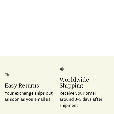
Worldwide
Shipping
Easy Returns
Receive your order
Your exchange ships out
around 3-5 days after
as soon as you email us.
shipment