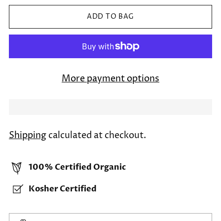
ADD TO BAG
More payment options
Shipping
calculated at checkout.
100% Certified Organic
Kosher Certified