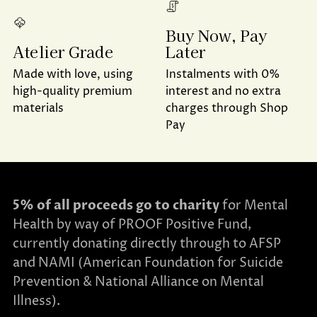
Buy Now, Pay
Later
Atelier Grade
Instalments with 0%
Made with love, using
interest and no extra
high-quality premium
charges through Shop
materials
Pay
5% of all proceeds go to charity
for Mental
Health by way of PROOF Positive Fund,
currently donating directly through to AFSP
and NAMI (American Foundation for Suicide
Prevention & National Alliance on Mental
Illness).