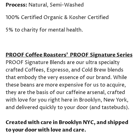
Process:
Natural, Semi-Washed
100% Certified Organic &
Kosher Certified
5% to charity for mental health.
PROOF Coffee Roasters'
PROOF Signature Series
PROOF Signature Blends are our ultra specialty
crafted Coffees, Espresso, and Cold Brew blends
that embody the very essence of our brand. While
these beans are more expensive for us to acquire,
they are the basis of our caffeine arsenal, crafted
with love for you right here in Brooklyn, New York,
and delivered quickly to your door (and tastebuds).
Created with care in Brooklyn NYC, and shipped
to your door with love and care.