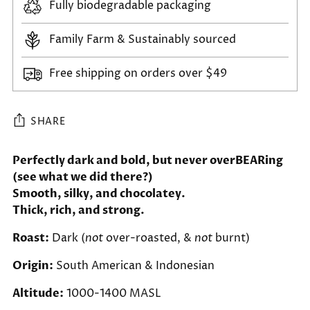
Fully biodegradable packaging
Family Farm & Sustainably sourced
Free shipping on orders over $49
SHARE
Adding
Perfectly dark and bold, but never overBEARing
(see what we did there?)
product
Smooth, silky, and chocolatey.
to
Thick, rich, and strong.
your
cart
Roast:
Dark (
not
over-roasted, &
not
burnt)
Origin:
South American & Indonesian
Altitude:
1000-1400 MASL