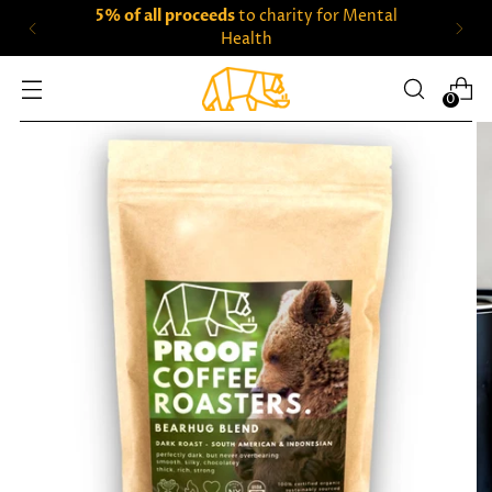
5% of all proceeds
to charity for Mental
Health
0