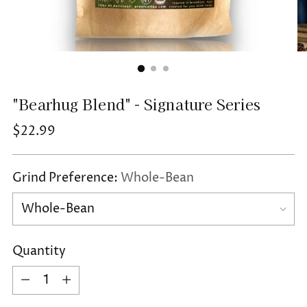
"Bearhug Blend" - Signature Series
Regular
$22.99
price
Grind Preference:
Whole-Bean
Quantity
Quantity