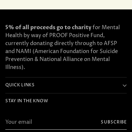
5% of all proceeds go to charity
for Mental
Health by way of PROOF Positive Fund,
currently donating directly through to AFSP
and NAMI (American Foundation for Suicide
Prevention & National Alliance on Mental
Illness).
QUICK LINKS
STAY IN THE KNOW
Your
SUBSCRIBE
email