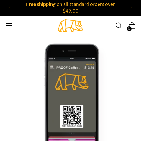
Free shipping
on all standard orders over
$49.00
0