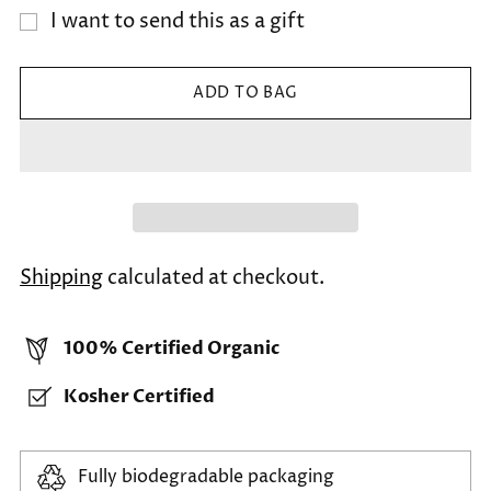
I want to send this as a gift
ADD TO BAG
Shipping
calculated at checkout.
100% Certified Organic
Kosher Certified
Fully biodegradable packaging