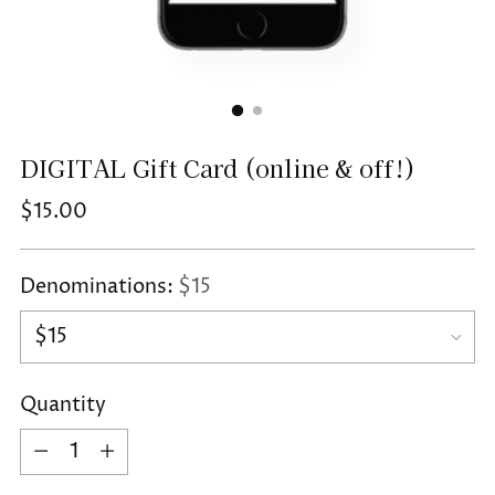
DIGITAL Gift Card (online & off!)
Regular
$15.00
price
Denominations:
$15
Quantity
Quantity