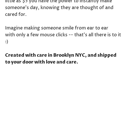
little as $5 you have the power to instantly make
someone's day, knowing they are thought of and
cared for.
Imagine making someone smile from ear to ear
with only a few mouse clicks -- that's all there is to it
:)
Created with care in Brooklyn NYC, and shipped
to your door with love and care.