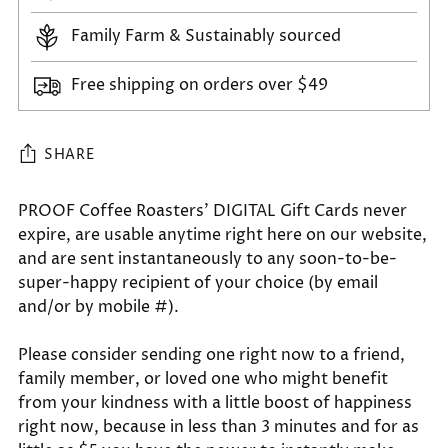
Family Farm & Sustainably sourced
Free shipping on orders over $49
SHARE
Adding
PROOF Coffee Roasters' DIGITAL Gift Cards never
expire, are usable anytime right here on our website,
product
and are sent instantaneously to any soon-to-be-
to
super-happy recipient of your choice (by email
your
and/or by mobile #).
cart
Please consider sending one right now to a friend,
family member, or loved one who might benefit
from your kindness with a little boost of happiness
right now, because in less than 3 minutes and for as