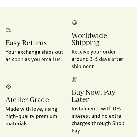
Worldwide
Shipping
Easy Returns
Receive your order
Your exchange ships out
around 3-5 days after
as soon as you email us.
shipment
Buy Now, Pay
Later
Atelier Grade
Instalments with 0%
Made with love, using
interest and no extra
high-quality premium
charges through Shop
materials
Pay