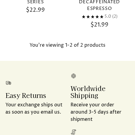
SERIES
DECAFFEINATED
ESPRESSO
$22.99
5.0
(2)
$21.99
You’re viewing 1-2 of 2 products
Worldwide
Shipping
Easy Returns
Receive your order
Your exchange ships out
around 3-5 days after
as soon as you email us.
shipment