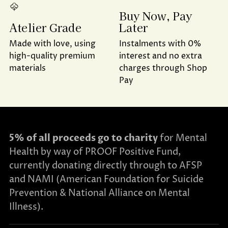
Buy Now, Pay
Later
Atelier Grade
Instalments with 0%
Made with love, using
interest and no extra
high-quality premium
charges through Shop
materials
Pay
5% of all proceeds go to charity
for Mental
Health by way of PROOF Positive Fund,
currently donating directly through to AFSP
and NAMI (American Foundation for Suicide
Prevention & National Alliance on Mental
Illness).