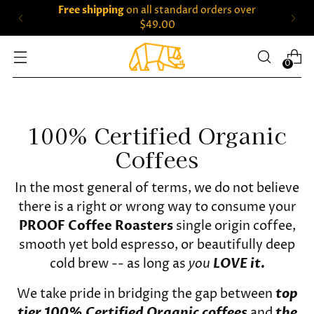
Free shipping
on all standard orders over
$49.00
0
100% Certified Organic
Coffees
In the most general of terms, we do not believe
there is a right or wrong way to consume your
PROOF Coffee Roasters
single origin coffee,
smooth yet bold espresso, or beautifully deep
cold brew -- as long as
you
LOVE it.
We take pride in bridging the gap between
top
tier 100% Certified Organic coffees
and
the