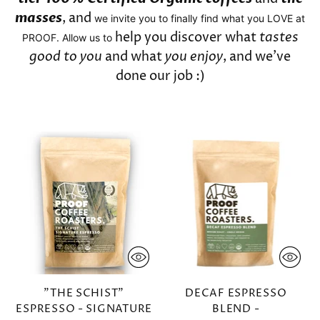
masses
, and
we invite you to finally find what you LOVE at
help you discover what
tastes
PROOF. Allow us to
good to you
and what
you enjoy
, and we've
done our job :)
"THE SCHIST"
DECAF ESPRESSO
ESPRESSO - SIGNATURE
BLEND -