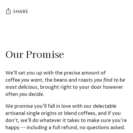
SHARE
Adding
product
to
Our Promise
your
cart
We'll set you up with the precise amount of
coffee
you want
, the beans and roasts
you find to be
most delicious
, brought right to your door however
often
you decide
.
We promise you'll fall in love with our delectable
artisanal single origins or blend coffees, and if you
don't, we'll do whatever it takes to make sure you're
happy -- including a full refund, no questions asked.