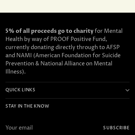
5% of all proceeds go to charity
for Mental
Health by way of PROOF Positive Fund,
currently donating directly through to AFSP
and NAMI (American Foundation for Suicide
Prevention & National Alliance on Mental
Illness).
QUICK LINKS
STAY IN THE KNOW
Your
SUBSCRIBE
email