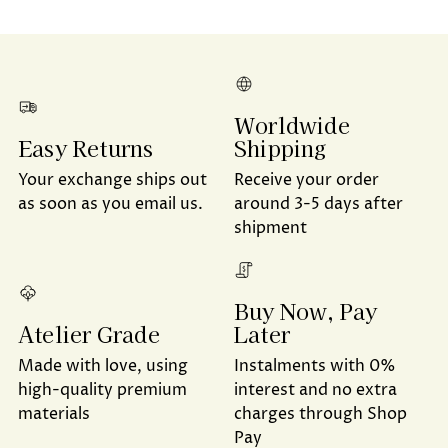
Worldwide
Shipping
Easy Returns
Receive your order
Your exchange ships out
around 3-5 days after
as soon as you email us.
shipment
Buy Now, Pay
Later
Atelier Grade
Instalments with 0%
Made with love, using
interest and no extra
high-quality premium
charges through Shop
materials
Pay