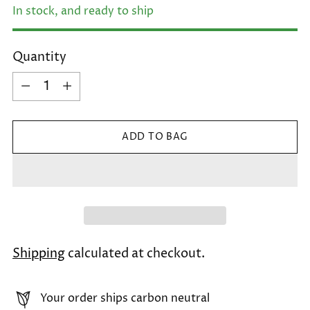
In stock, and ready to ship
Quantity
Quantity
ADD TO BAG
Shipping
calculated at checkout.
Your order ships carbon neutral