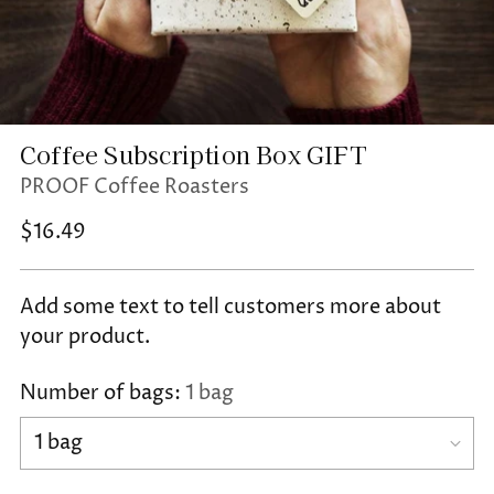
Coffee Subscription Box GIFT
PROOF Coffee Roasters
Regular
$16.49
price
Add some text to tell customers more about
your product.
Number of bags:
1 bag