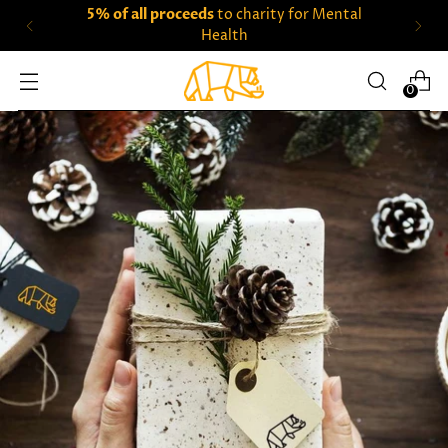
5% of all proceeds
to charity for Mental
Health
0