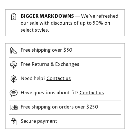
BIGGER MARKDOWNS
— We've refreshed
our sale with discounts of up to 50% on
select styles.
Free shipping over $50
Free Returns & Exchanges
Need help?
Contact us
Have questions about fit?
Contact us
Free shipping on orders over $250
Secure payment